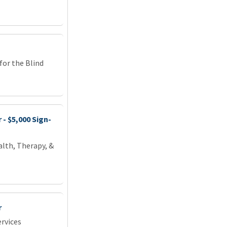
or the Blind
- $5,000 Sign-
lth, Therapy, &
r
rvices