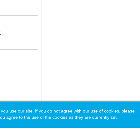
C
 use our site. If you do not agree with our use of cookies, please
ou agree to the use of the cookies as they are currently set.