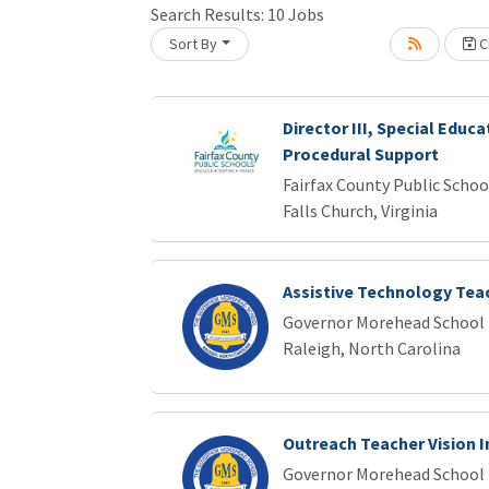
Search Results:
10
Jobs
Sort By
Cr
oading... Please wait.
Director III, Special Educa
Procedural Support
Fairfax County Public Schoo
Falls Church, Virginia
Assistive Technology Tea
Governor Morehead School f
Raleigh, North Carolina
Outreach Teacher Vision 
Governor Morehead School f