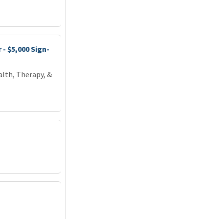
- $5,000 Sign-
lth, Therapy, &