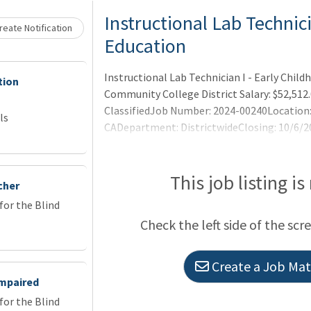
Loading... Please wait.
Instructional Lab Technici
eate Notification
Education
Instructional Lab Technician I - Early Chil
tion
Community College District Salary: $52,512.
ClassifiedJob Number: 2024-00240Location: 
ls
CADepartment: DistrictwideClosing: 10/6/2
YOU'LL DO
This job listing is
cher
or the Blind
Check the left side of the scr
Create a Job Matc
Impaired
or the Blind