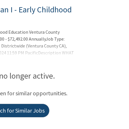
an I - Early Childhood
dhood Education Ventura County
00 - $72,492.00 AnnuallyJob Type:
Districtwide (Ventura County CA),
024 11:59 PM PacificDescription WHAT
 no longer active.
een for similar opportunities.
h for Similar Jobs