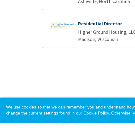
Asheville, North Carolina
Residential Director
Higher Ground Housing, LL
Madison, Wisconsin
We use cookies so that we can remember you and understand how you
change the current settings found in our Cookie Policy. Otherwise, y