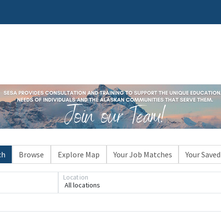
ch
Browse
Explore Map
Your Job Matches
Your Saved
Location
All locations