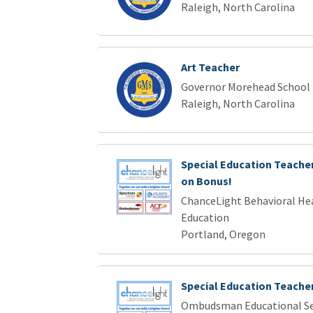
Raleigh, North Carolina
Art Teacher
Governor Morehead School f
Raleigh, North Carolina
Special Education Teacher 
on Bonus!
ChanceLight Behavioral Hea
Education
Portland, Oregon
Special Education Teache
Ombudsman Educational Se