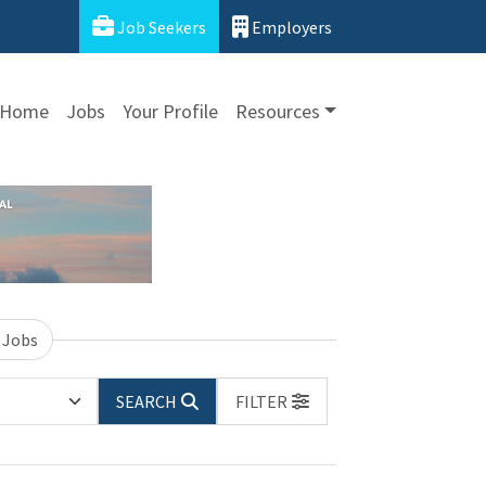
Job Seekers
Employers
Home
Jobs
Your Profile
Resources
 Jobs
SEARCH
FILTER