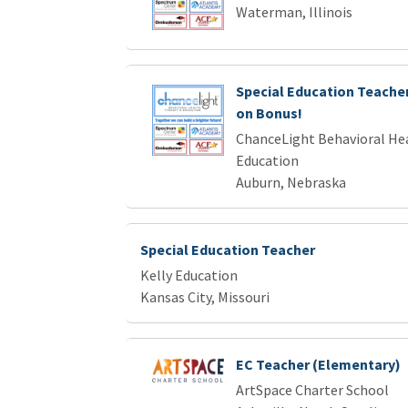
Waterman, Illinois
Special Education Teacher 
on Bonus!
ChanceLight Behavioral Hea
Education
Auburn, Nebraska
Special Education Teacher
Kelly Education
Kansas City, Missouri
EC Teacher (Elementary)
ArtSpace Charter School