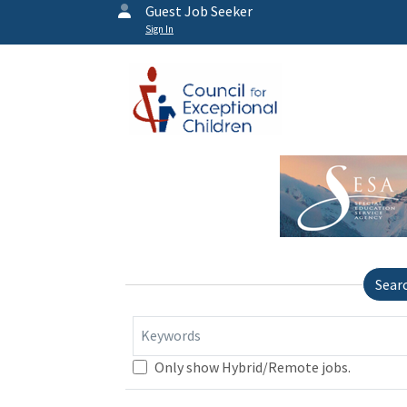
Guest Job Seeker
Sign In
Sear
Keywords
Only show Hybrid/Remote jobs.