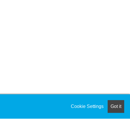
Cookie Settings
Got it